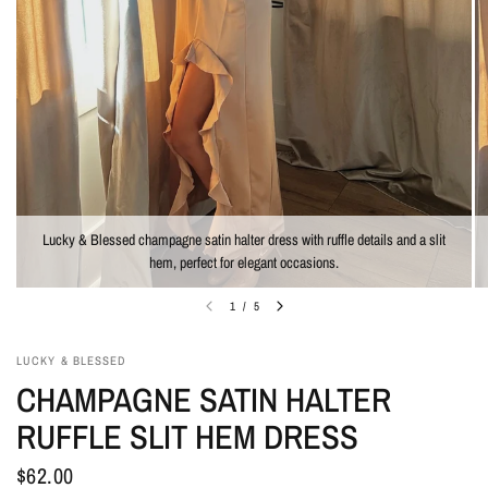
Lucky & Blessed champagne satin halter dress with ruffle details and a slit
hem, perfect for elegant occasions.
1
/
5
LUCKY & BLESSED
CHAMPAGNE SATIN HALTER
RUFFLE SLIT HEM DRESS
$62.00