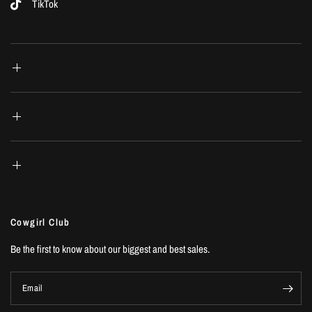
TikTok
Cowgirl Club
Be the first to know about our biggest and best sales.
Email