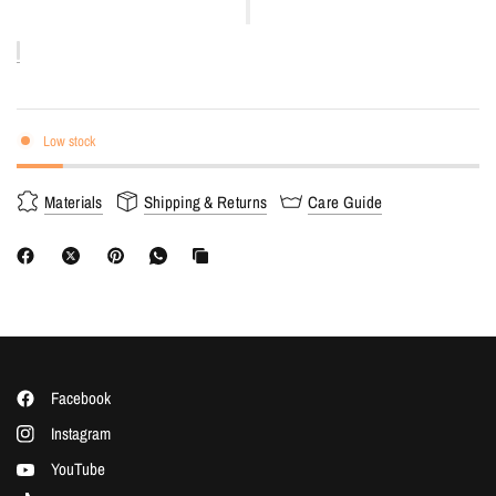
Low stock
Materials
Shipping & Returns
Care Guide
Facebook
Instagram
YouTube