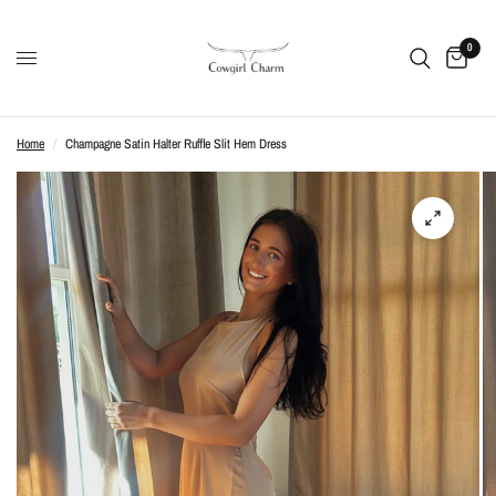
0
Home
/
Champagne Satin Halter Ruffle Slit Hem Dress