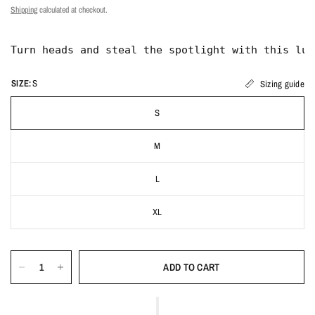
Shipping
calculated at checkout.
SIZE:
S
Sizing guide
S
M
L
XL
ADD TO CART