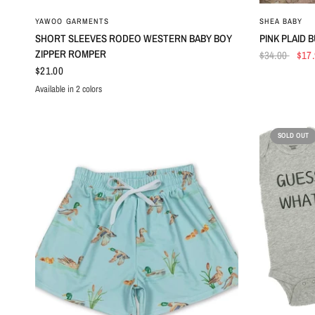
QUICK VIEW
YAWOO GARMENTS
SHEA BABY
SHORT SLEEVES RODEO WESTERN BABY BOY
PINK PLAID 
ZIPPER ROMPER
$34.00
$17
$21.00
Available in 2 colors
Top
Romper
SOLD OUT