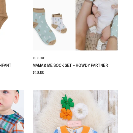
QUICK VIEW
JUJUBE
INFANT
MAMA & ME SOCK SET – HOWDY PARTNER
$10.00