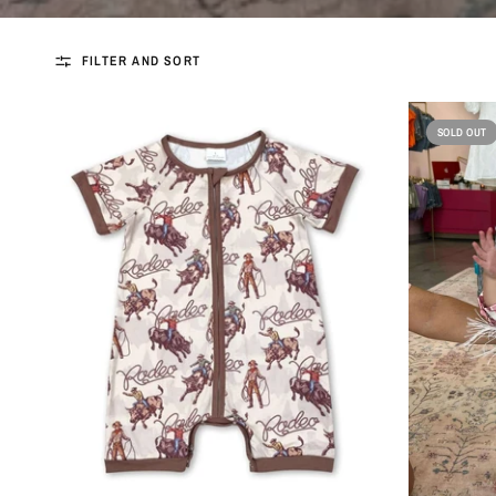
FILTER AND SORT
SOLD OUT