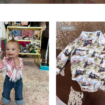
SOLD OUT