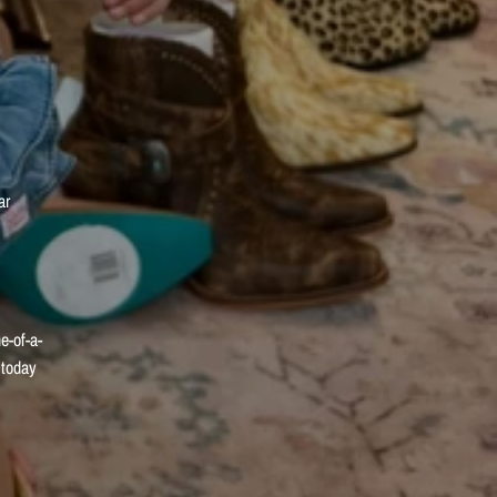
ar
e-of-a-
 today