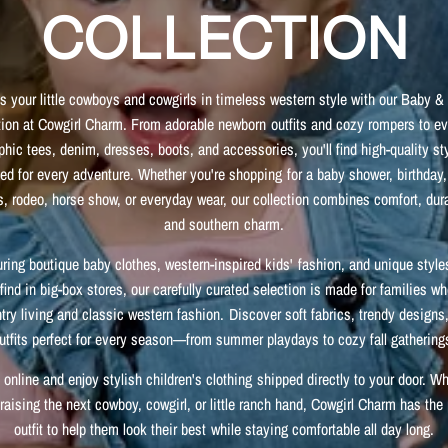
COLLECTION
s your little cowboys and cowgirls in timeless western style with our Baby &
tion at Cowgirl Charm. From adorable newborn outfits and cozy rompers to e
phic tees, denim, dresses, boots, and accessories, you'll find high-quality st
ed for every adventure. Whether you're shopping for a baby shower, birthday,
, rodeo, horse show, or everyday wear, our collection combines comfort, dura
and southern charm.
uring boutique baby clothes, western-inspired kids' fashion, and unique style
find in big-box stores, our carefully curated selection is made for families w
try living and classic western fashion. Discover soft fabrics, trendy designs
utfits perfect for every season—from summer playdays to cozy fall gathering
online and enjoy stylish children's clothing shipped directly to your door. W
 raising the next cowboy, cowgirl, or little ranch hand, Cowgirl Charm has the 
outfit to help them look their best while staying comfortable all day long.