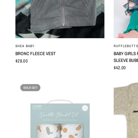
QUICK VIEW
SHEA BABY
RUFFLEBUTTS
BRONC FLEECE VEST
BABY GIRLS
SLEEVE BUB
$28.00
$42.00
SOLD OUT