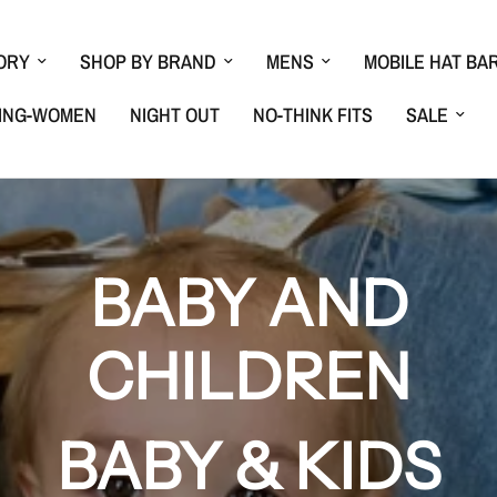
ORY
SHOP BY BRAND
MENS
MOBILE HAT BA
ING-WOMEN
NIGHT OUT
NO-THINK FITS
SALE
BABY AND
CHILDREN
BABY & KIDS