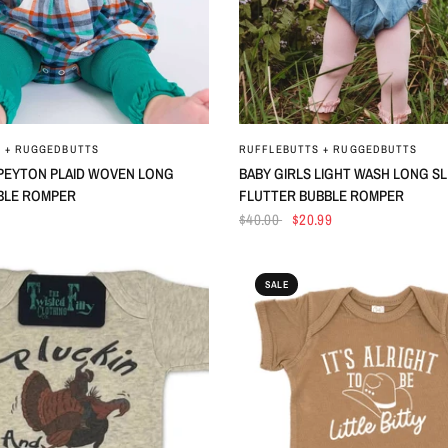
QUICK VIEW
QUICK VIEW
 + RUGGEDBUTTS
RUFFLEBUTTS + RUGGEDBUTTS
 PEYTON PLAID WOVEN LONG
BABY GIRLS LIGHT WASH LONG S
BLE ROMPER
FLUTTER BUBBLE ROMPER
$40.00
$20.99
SALE