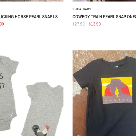
QUICK VIEW
QUICK VIEW
SHEA BABY
BUCKING HORSE PEARL SNAP LS
COWBOY TRAIN PEARL SNAP ONE
.99
$27.99
$13.99