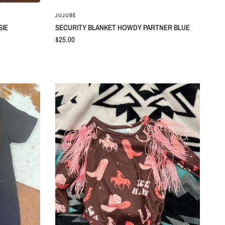
QUICK VIEW
JUJUBE
SIE
SECURITY BLANKET HOWDY PARTNER BLUE
$25.00