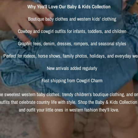
Why You'll Love Our Baby & Kids Collection
Boutique baby clothes and western kids' clothing
Cowboy and cowgirl outfits for infants, toddlers, and children
Graphic tees, denim, dresses, rompers, and seasonal styles
Perfect for rodeos, horse shows, family photos, holidays, and everyday we
New arrivals added regularly
Fast shipping from Cowgirl Charm
he sweetest western baby clothes, trendy children's boutique clothing, and on
outfits that celebrate country life with style. Shop the Baby & Kids Collection
and outfit your little ones in western fashion they'll love.