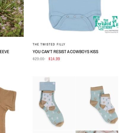
QUICK VIEW
THE TWISTED FILLY
LEEVE
YOU CAN'T RESIST A COWBOYS KISS
$29.00
$14.99