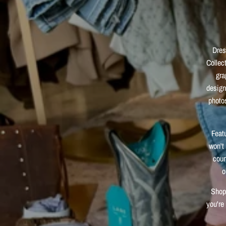
Dres
Collec
gra
design
photos
Feat
won't 
coun
o
Shop 
you're