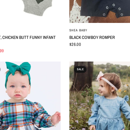
QUICK VIEW
QUICK VIEW
SHEA BABY
, CHICKEN BUTT FUNNY INFANT
BLACK COWBOY ROMPER
$26.00
.99
SALE