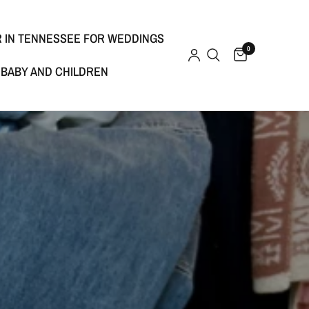
R IN TENNESSEE FOR WEDDINGS
0
BABY AND CHILDREN