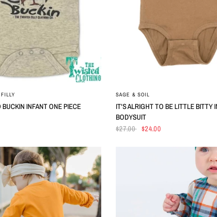
QUICK VIEW
QUICK VIEW
FILLY
SAGE & SOIL
 BUCKIN INFANT ONE PIECE
IT'S ALRIGHT TO BE LITTLE BITTY 
BODYSUIT
$27.00
$24.00