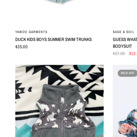
QUICK VIEW
YAWOO GARMENTS
SAGE & SOIL
DUCK KIDS BOYS SUMMER SWIM TRUNKS
GUESS WHAT
BODYSUIT
$35.00
$27.00
$13
SOLD OUT