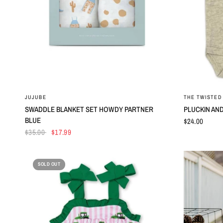
QUICK VIEW
JUJUBE
THE TWISTED 
SWADDLE BLANKET SET HOWDY PARTNER
PLUCKIN AND
BLUE
$24.00
$35.00
$17.99
SOLD OUT