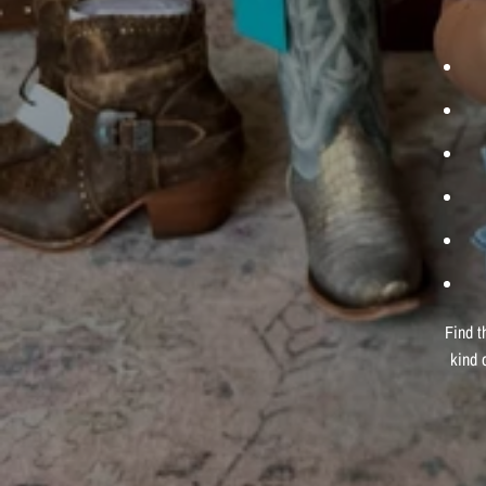
Find t
kind 