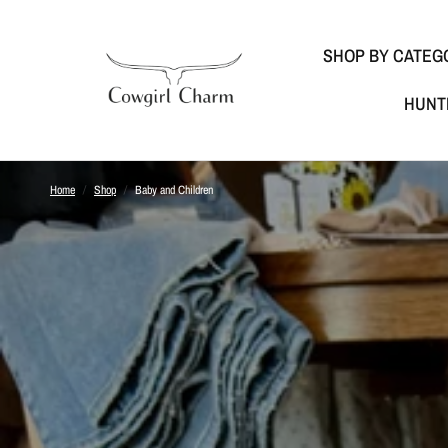
SHOP BY CATEG
HUNT
Home
/
Shop
/
Baby and Children