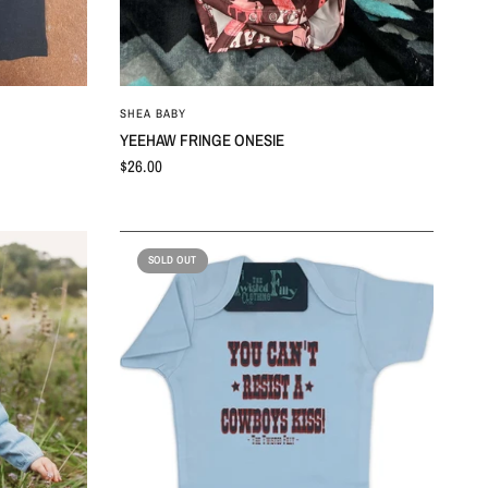
QUICK VIEW
SHEA BABY
YEEHAW FRINGE ONESIE
$26.00
SOLD OUT