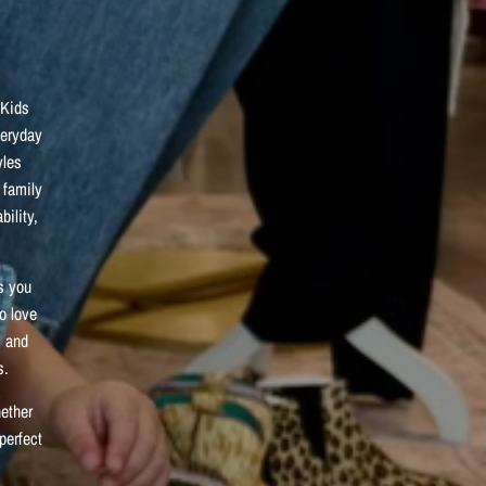
 Kids
veryday
yles
 family
bility,
s you
ho love
, and
s.
hether
perfect