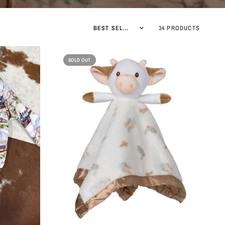
Sort by
34 PRODUCTS
SOLD OUT