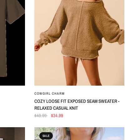
QUICK VIEW
COWGIRL CHARM
COZY LOOSE FIT EXPOSED SEAM SWEATER -
RELAXED CASUAL KNIT
$49.99
$34.99
SALE