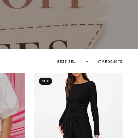
Sort by
47 PRODUCTS
SALE