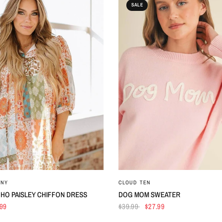
SALE
QUICK VIEW
QUICK VIEW
ANY
CLOUD TEN
HO PAISLEY CHIFFON DRESS
DOG MOM SWEATER
.99
$39.99
$27.99