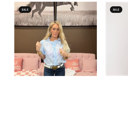
SALE
SALE
QUICK VIEW
COWGIRL CHARM
EE:SOME
WHITE RUFFLE FRONT PUFF SLEEVE BLOUSE
PLEATED DR
$29.00
$20.99
$63.00
$44