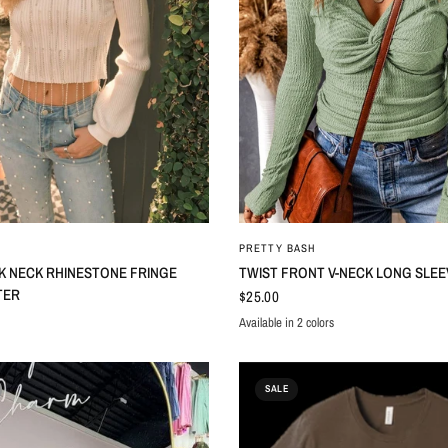
QUICK VIEW
QUICK VIEW
PRETTY BASH
K NECK RHINESTONE FRINGE
TWIST FRONT V-NECK LONG SLEE
TER
$25.00
Available in 2 colors
Orange
Moonlight Jade
SALE