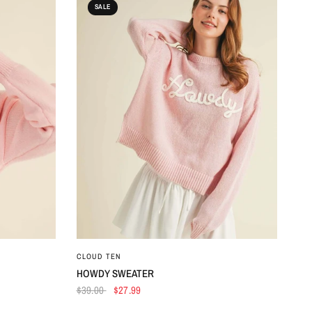
SALE
QUICK VIEW
CLOUD TEN
HOWDY SWEATER
$39.00
$27.99