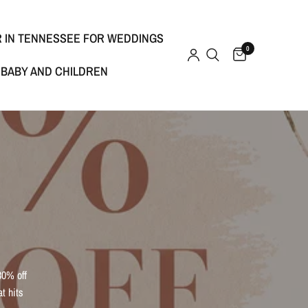
R IN TENNESSEE FOR WEDDINGS
0
BABY AND CHILDREN
30% off
t hits