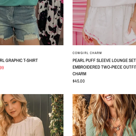
QUICK VIEW
QUICK VIEW
COWGIRL CHARM
RL GRAPHIC T-SHIRT
PEARL PUFF SLEEVE LOUNGE SET
EMBROIDERED TWO-PIECE OUTFIT
.99
CHARM
$45.00