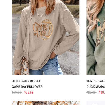
QUICK VIEW
LITTLE DAISY CLOSET
BLAZING OAK
GAME DAY PULLOVER
DUCK MAMA 
$55.00
$38.99
$26.00
$18