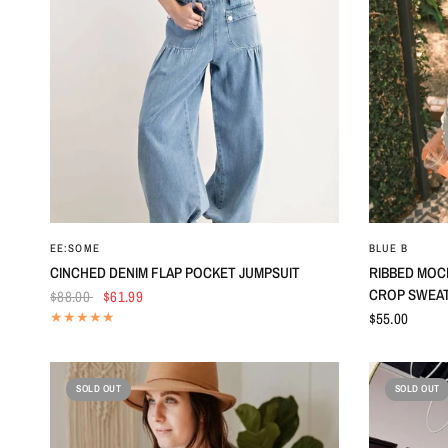
QUICK VIEW
EE:SOME
BLUE B
CINCHED DENIM FLAP POCKET JUMPSUIT
RIBBED MOC
CROP SWEA
$88.00
$61.99
$55.00
SOLD OUT
SOLD OUT