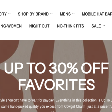
ORY
SHOP BY BRAND
MENS
MOBILE HAT BA
ING-WOMEN
NIGHT OUT
NO-THINK FITS
SALE
UP TO 30% OFF
FAVORITES
tyle shouldn't have to wait for payday. Everything in this collection is Up To 
 same hand-picked quality you expect from Cowgirl Charm, just at a price tha