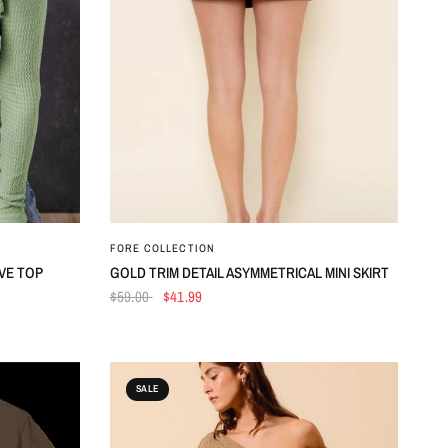
QUICK VIEW
FORE COLLECTION
VE TOP
GOLD TRIM DETAIL ASYMMETRICAL MINI SKIRT
$59.00
$41.99
SALE