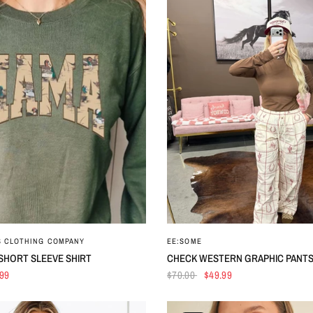
QUICK VIEW
QUICK VIEW
S CLOTHING COMPANY
EE:SOME
SHORT SLEEVE SHIRT
CHECK WESTERN GRAPHIC PANT
.99
$70.00
$49.99