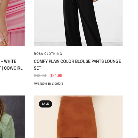
QUICK VIEW
ROSA CLOTHING
 – WHITE
COMFY PLAIN COLOR BLOUSE PANTS LOUNGE
 | COWGIRL
SET
$48.99
$34.99
Available in 2 colors
Black
DkGreen
SALE