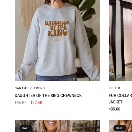
QUICK VIEW
CARAMELO TREND
BLUE B
DAUGHTER OF THE KING CREWNECK
FUR COLLAR
JACKET
$45.99
$32.99
$85.00
SALE
SALE