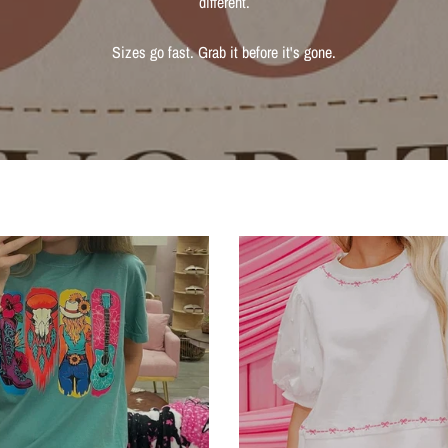
different.
Sizes go fast. Grab it before it's gone.