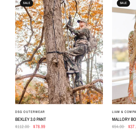
SALE
SALE
QUICK VIEW
DSG OUTERWEAR
LIAM & COMP
BEXLEY 3.0 PANT
MALLORY BO
$112.00
$78.99
$54.00
$37