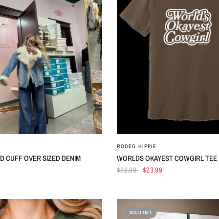
QUICK VIEW
QUICK VIEW
RODEO HIPPIE
D CUFF OVER SIZED DENIM
WORLDS OKAYEST COWGIRL TEE
$32.99
$23.99
SOLD OUT