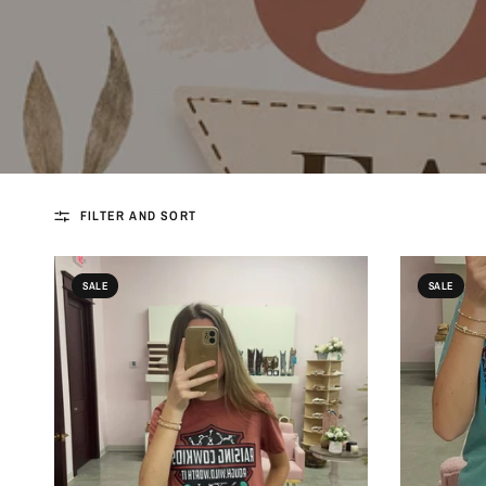
FILTER AND SORT
SALE
SALE