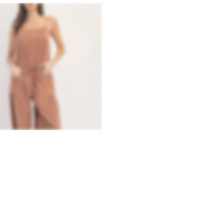
QUICK VIEW
AWSTRING JOGGER JUMPSUIT
.99