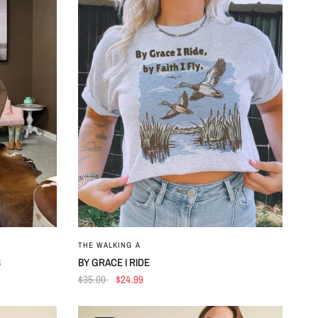
QUICK VIEW
THE WALKING A
S
BY GRACE I RIDE
$35.00
$24.99