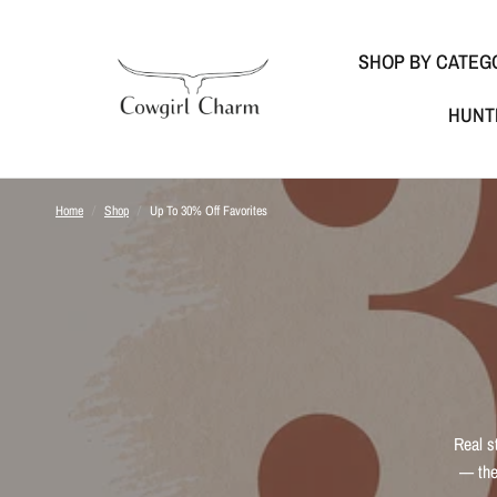
SHOP BY CATEG
HUNT
Home
/
Shop
/
Up To 30% Off Favorites
Real s
— the