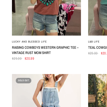
QUICK VIEW
LUCKY AND BLESSED LIFE
L&B LIFE
RAISING COWBOYS WESTERN GRAPHIC TEE –
TEAL COWGI
VINTAGE RUST MOM SHIRT
$29.00
$20
$29.00
$20.99
SOLD OUT